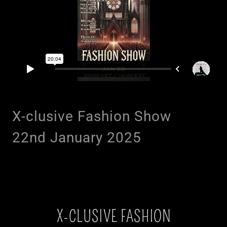
X-clusive Fashion Show
22nd January 2025
X-CLUSIVE FASHION