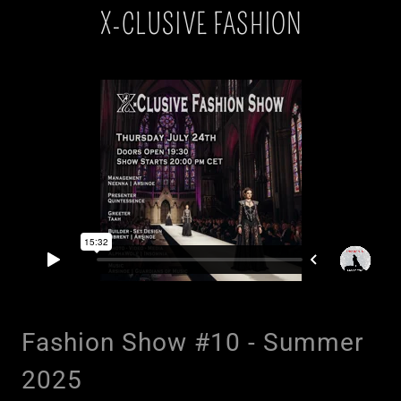
X-CLUSIVE FASHION
Fashion Show #10 - Summer
2025