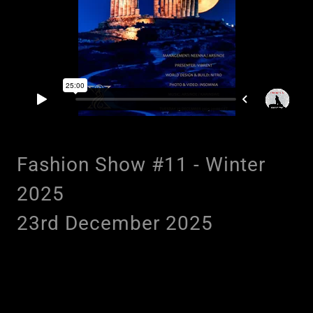
Fashion Show #11 - Winter
2025
23rd December 2025