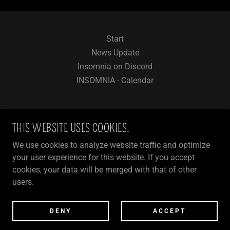
Start
News Update
Insomnia on Discord
INSOMNIA - Calendar
THIS WEBSITE USES COOKIES.
INSOMNIA - FUN & LIFESTYLE FOR
We use cookies to analyze website traffic and optimize
3DXCHAT COMMUNITY
your user experience for this website. If you accept
cookies, your data will be merged with that of other
users.
COPYRIGHT © 2024 INSOMNIA
POWERED BY
DENY
ACCEPT