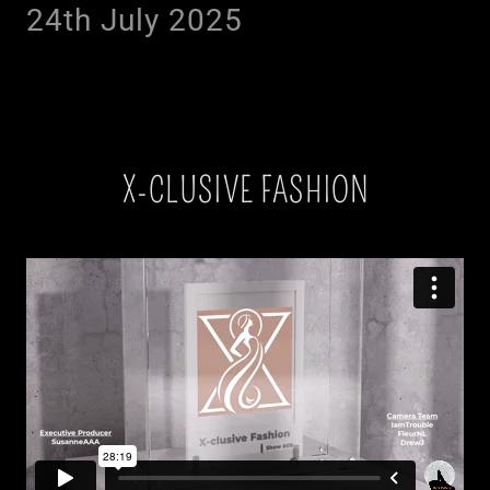
24th July 2025
X-CLUSIVE FASHION