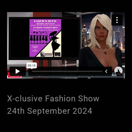
X-clusive Fashion Show
24th September 2024