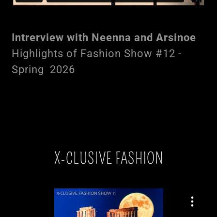
Intrerview with Neenna and Arsinoe
Highlights of Fashion Show #12 -
Spring 2026
X-CLUSIVE FASHION