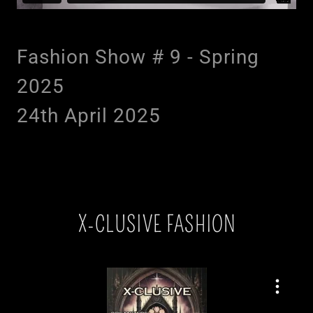
Fashion Show # 9 - Spring
2025
24th April 2025
X-CLUSIVE FASHION