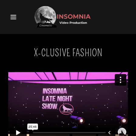
X-CLUSIVE FASHION