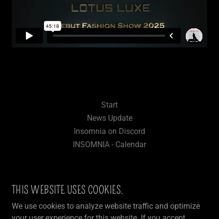
Start
News Update
Insomnia on Discord
INSOMNIA - Calendar
THIS WEBSITE USES COOKIES.
INSOMNIA - FUN & LIFESTYLE FOR
We use cookies to analyze website traffic and optimize
3DXCHAT COMMUNITY
your user experience for this website. If you accept