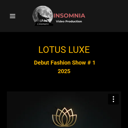
LOTUS LUXE
Debut Fashion Show # 1
2025