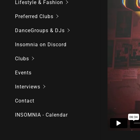
Lifestyle & Fashion
Preferred Clubs
DanceGroups & DJs
Insomnia on Discord
Clubs
Events
Interviews
Contact
INSOMNIA - Calendar