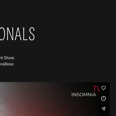
IONALS
ht Show
doraRose